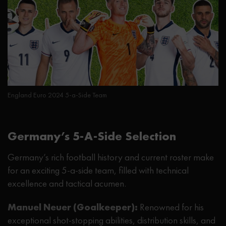
England Euro 2024 5-a-Side Team
Germany’s 5-A-Side Selection
Germany’s rich football history and current roster make
for an exciting 5-a-side team, filled with technical
excellence and tactical acumen.
Manuel Neuer (Goalkeeper):
Renowned for his
exceptional shot-stopping abilities, distribution skills, and