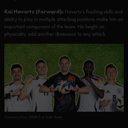
Kai Havertz (Forward):
Havertz’s finishing skills and
ability to play in multiple attacking positions make him an
important component of the team. His height an
physicality add another dimension to any attack.
Germany Euro 2024 5-a-Side Team