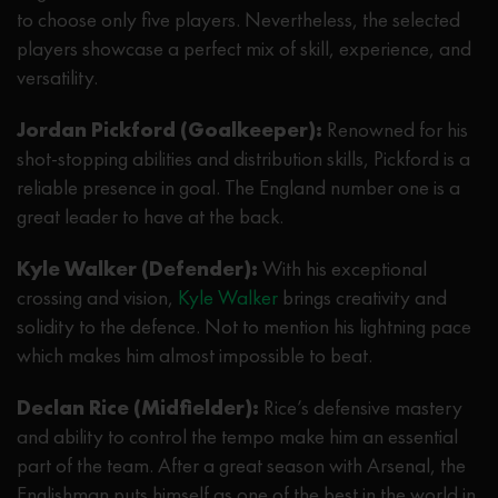
to choose only five players. Nevertheless, the selected
players showcase a perfect mix of skill, experience, and
versatility.
Jordan Pickford (Goalkeeper):
Renowned for his
shot-stopping abilities and distribution skills, Pickford is a
reliable presence in goal. The England number one is a
great leader to have at the back.
Kyle Walker (Defender):
With his exceptional
crossing and vision,
Kyle Walker
brings creativity and
solidity to the defence. Not to mention his lightning pace
which makes him almost impossible to beat.
Declan Rice (Midfielder):
Rice’s defensive mastery
and ability to control the tempo make him an essential
part of the team. After a great season with Arsenal, the
Englishman puts himself as one of the best in the world in