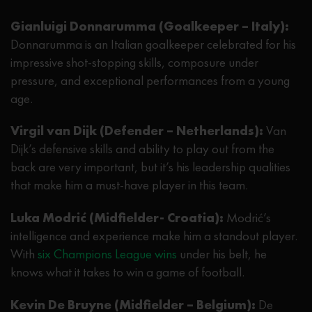
Gianluigi Donnarumma (Goalkeeper – Italy):
Donnarumma is an Italian goalkeeper celebrated for his
impressive shot-stopping skills, composure under
pressure, and exceptional performances from a young
age.
Virgil van Dijk (Defender – Netherlands):
Van
Dijk’s defensive skills and ability to play out from the
back are very important, but it’s his leadership qualities
that make him a must-have player in this team.
Luka Modrić (Midfielder- Croatia):
Modrić’s
intelligence and experience make him a standout player.
With
six Champions League wins
under his belt, he
knows what it takes to win a game of football.
Kevin De Bruyne (Midfielder – Belgium):
De