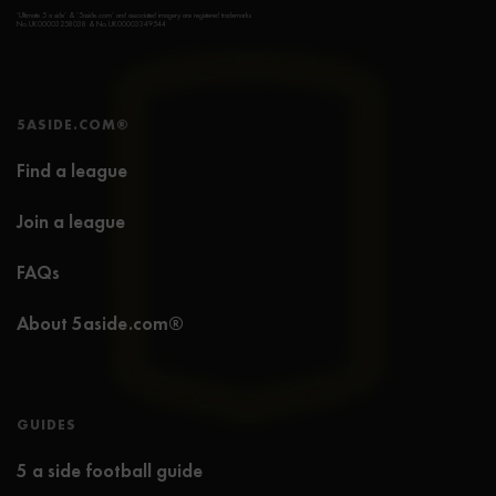
‘Ultimate 5 a side’ & ‘5aside.com’ and associated imagery are registered trademarks
No.UK00003258038 & No.UK00003349544
5ASIDE.COM®
Find a league
Join a league
FAQs
About 5aside.com®
GUIDES
5 a side football guide