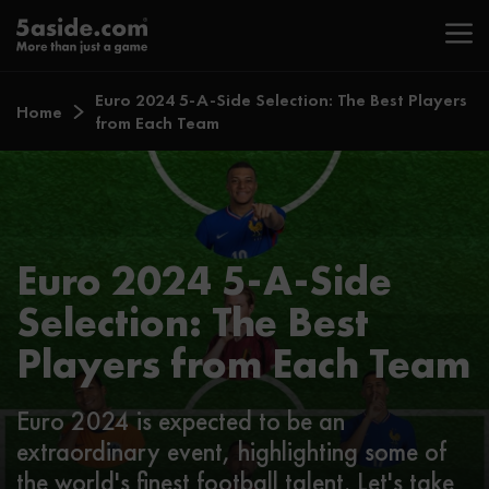
Euro 2024 5-A-Side Selection: The Best Players
Home
from Each Team
Euro 2024 5-A-Side
Selection: The Best
Players from Each Team
Euro 2024 is expected to be an
extraordinary event, highlighting some of
the world's finest football talent. Let's take