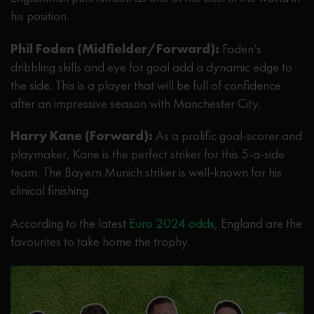
his position.
Phil Foden (Midfielder/Forward):
Foden’s
dribbling skills and eye for goal add a dynamic edge to
the side. This is a player that will be full of confidence
after an impressive season with Manchester City.
Harry Kane (Forward):
As a prolific goal-scorer and
playmaker, Kane is the perfect striker for this 5-a-side
team. The Bayern Munich striker is well-known for his
clinical finishing.
According to the latest
Euro 2024 odds
, England are the
favourites to take home the trophy.