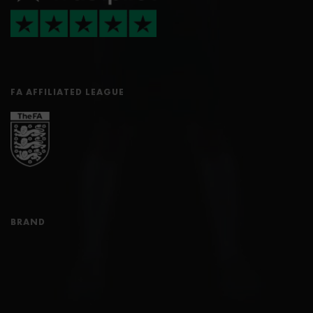
FA AFFILIATED LEAGUE
BRAND