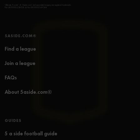
‘Ultimate 5 a side’ & ‘5aside.com’ and associated imagery are registered trademarks
No.UK00003258038 & No.UK00003349544
5ASIDE.COM®
Find a league
Join a league
FAQs
About 5aside.com®
GUIDES
5 a side football guide