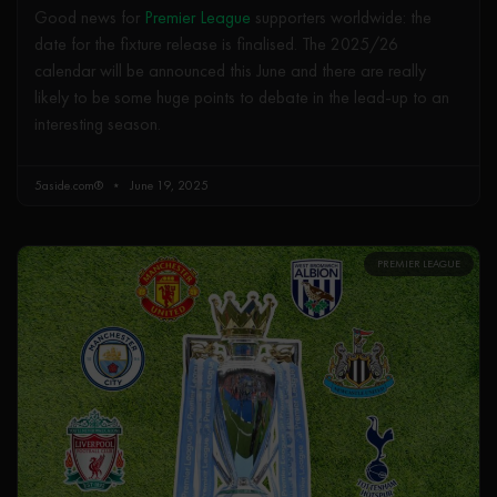
Good news for
Premier League
supporters worldwide: the
date for the fixture release is finalised. The 2025/26
calendar will be announced this June and there are really
likely to be some huge points to debate in the lead-up to an
interesting season.
5aside.com®
June 19, 2025
PREMIER LEAGUE