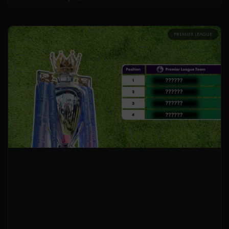
PREMIER LEAGUE