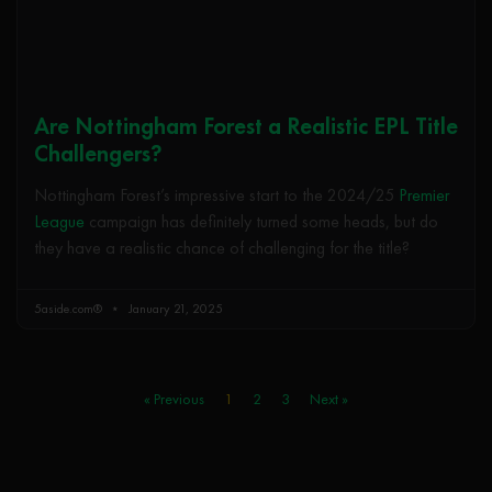
Are Nottingham Forest a Realistic EPL Title
Challengers?
Nottingham Forest’s impressive start to the 2024/25
Premier
League
campaign has definitely turned some heads, but do
they have a realistic chance of challenging for the title?
5aside.com®
January 21, 2025
« Previous
1
2
3
Next »