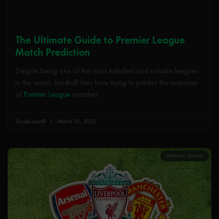
The Ultimate Guide to Premier League
Match Prediction
Despite being one of the most turbulent and volatile leagues
in the world, football fans love trying to predict the outcome
of
Premier League
matches.
5aside.com®
March 10, 2025
PREMIER LEAGUE