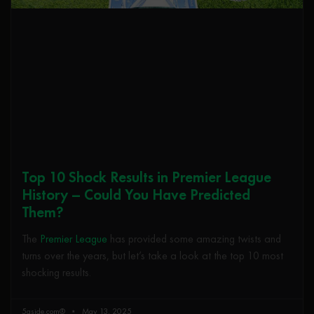
Top 10 Shock Results in Premier League
History – Could You Have Predicted
Them?
The
Premier League
has provided some amazing twists and
turns over the years, but let’s take a look at the top 10 most
shocking results.
5aside.com®
May 13, 2025