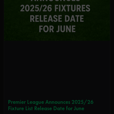
Premier League Announces 2025/26
Fixture List Release Date for June