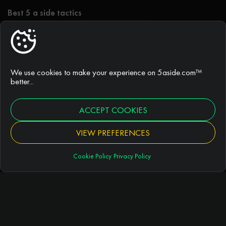
Best 5 a side tactics
Rules of 5 a side football
Duration of games
We use cookies to make your experience on 5aside.com™
better...
ARTICLES
ACCEPT COOKIES
Football pitches
VIEW PREFERENCES
Football news
Cookie Policy
Privacy Policy
Fantasy football
Premier League®