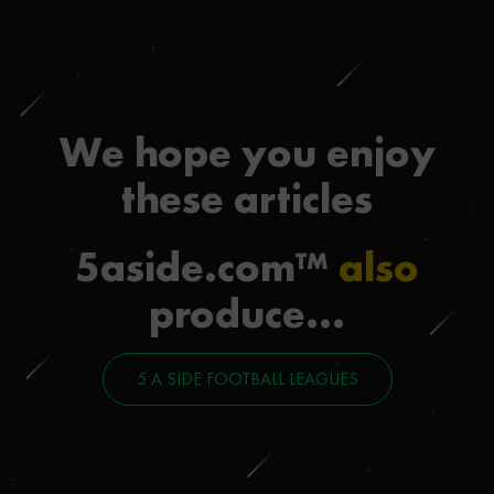
We hope you enjoy
these articles
5aside.com™
also
produce...
5 A SIDE FOOTBALL LEAGUES