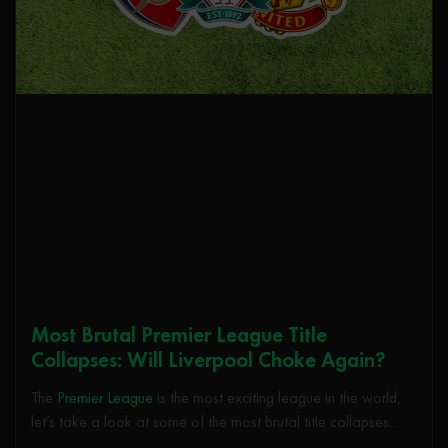
Most Brutal Premier League Title
Collapses: Will Liverpool Choke Again?
The
Premier League
is the most exciting league in the world,
let’s take a look at some of the most brutal title collapses…