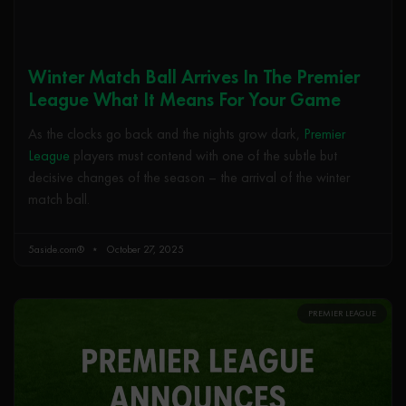
Winter Match Ball Arrives In The Premier
League What It Means For Your Game
As the clocks go back and the nights grow dark,
Premier
League
players must contend with one of the subtle but
decisive changes of the season – the arrival of the winter
match ball.
5aside.com®
October 27, 2025
PREMIER LEAGUE