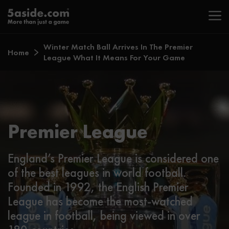
Winter Match Ball Arrives In The Premier
Home
League What It Means For Your Game
Premier League
England’s Premier League is considered one
of the best leagues in world football.
Founded in 1992, the English Premier
League has become the most-watched
league in football, being viewed in over