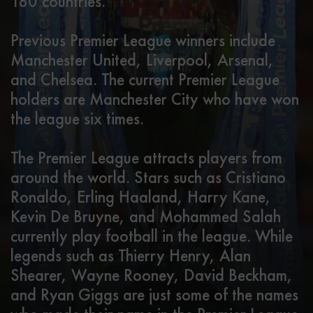
180 countries.
Previous Premier League winners include
Manchester United, Liverpool, Arsenal,
and Chelsea. The current Premier League
holders are Manchester City who have won
the league six times.
The Premier League attracts players from
around the world. Stars such as Cristiano
Ronaldo, Erling Haaland, Harry Kane,
Kevin De Bruyne, and Mohammed Salah
currently play football in the league. While
legends such as Thierry Henry, Alan
Shearer, Wayne Rooney, David Beckham,
and Ryan Giggs are just some of the names