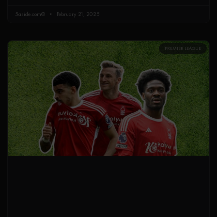
5aside.com®
February 21, 2025
PREMIER LEAGUE