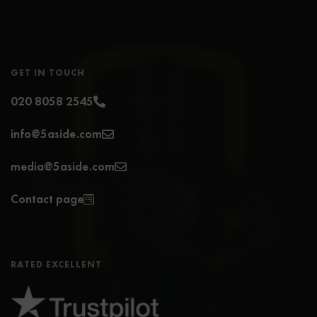
GET IN TOUCH
020 8058 2545
info@5aside.com
media@5aside.com
Contact page
RATED EXCELLENT