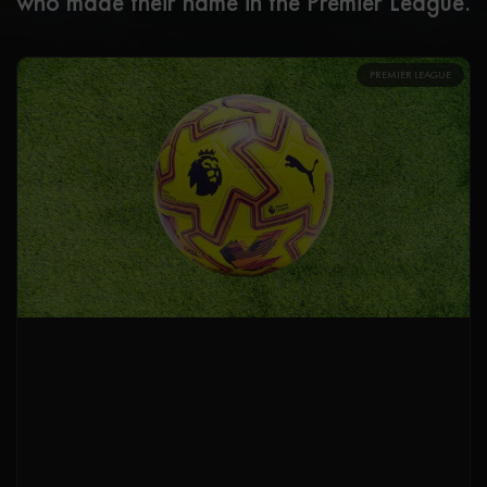
who made their name in the Premier League.
PREMIER LEAGUE