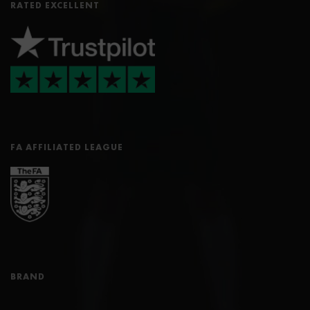
RATED EXCELLENT
FA AFFILIATED LEAGUE
BRAND