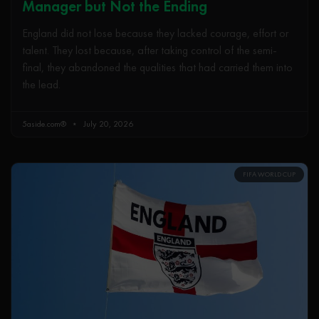
Manager but Not the Ending
England did not lose because they lacked courage, effort or
talent. They lost because, after taking control of the semi-
final, they abandoned the qualities that had carried them into
the lead.
5aside.com®
July 20, 2026
FIFA WORLD CUP