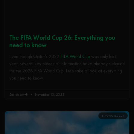
The FIFA World Cup 26: Everything you
need to know
Even though Qatar’s 2022
FIFA World Cup
was only last
year, several key pieces of information have already surfaced
for the 2026 FIFA World Cup. Let’s take a look at everything
you need to know.
5aside.com®
November 10, 2023
FIFA WORLD CUP