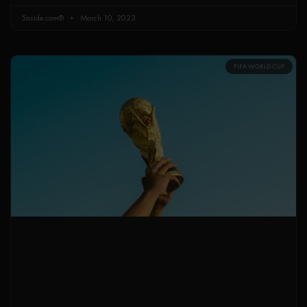
5aside.com®
March 10, 2023
FIFA WORLD CUP