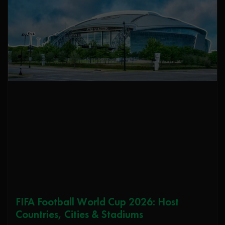
FIFA Football World Cup 2026: Host
Countries, Cities & Stadiums