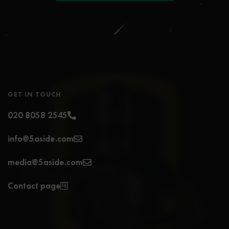
GET IN TOUCH
020 8058 2545
info@5aside.com
media@5aside.com
Contact page