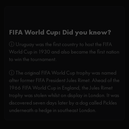
FIFA World Cup: Did you know?
ⓘ Uruguay was the first country to host the FIFA
World Cup in 1930 and also became the first nation
to win the tournament.
ⓘ The original FIFA World Cup trophy was named
after former FIFA President Jules Rimet. Ahead of the
1966 FIFA World Cup in England, the Jules Rimet
trophy was stolen whilst on display in London. It was
discovered seven days later by a dog called Pickles
underneath a hedge in southeast London.