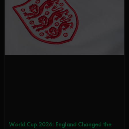
World Cup 2026: England Changed the