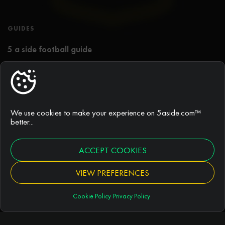
GUIDES
5 a side football guide
Best 5 a side tactics
Rules of 5 a side football
We use cookies to make your experience on 5aside.com™
Duration of games
better...
ACCEPT COOKIES
ARTICLES
VIEW PREFERENCES
Football pitches
Cookie Policy
Privacy Policy
Football news