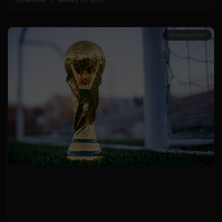
FIFA WORLD CUP