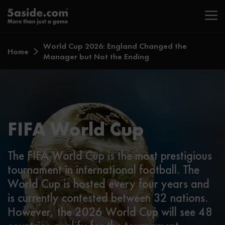
World Cup 2026: England Changed the
Home
Manager but Not the Ending
FIFA World Cup
The FIFA World Cup is the most prestigious
tournament in international football. The
World Cup is hosted every four years and
is currently contested between 32 nations.
However, the 2026 World Cup will see 48