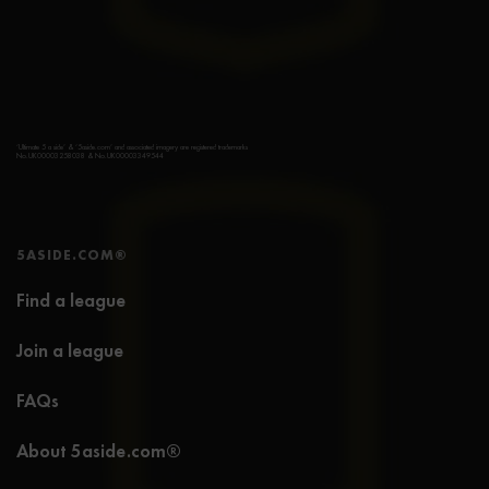
‘Ultimate 5 a side’ & ‘5aside.com’ and associated imagery are registered trademarks
No.UK00003258038 & No.UK00003349544
5ASIDE.COM®
Find a league
Join a league
FAQs
About 5aside.com®