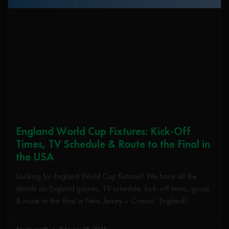
England World Cup Fixtures: Kick-Off
Times, TV Schedule & Route to the Final in
the USA
Looking for England World Cup fixtures? We have all the
details on England games, TV schedule, kick-off times, group
& route to the final in New Jersey – Comon’ England!
5aside.com®
February 28, 2025