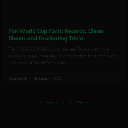
Fun World Cup Facts: Records, Clean
Sheets and Fascinating Trivia
The FIFA 2022 World Cup is here and 5aside.com™ are
serving up some interesting, fun and random facts from nearly
100 years of World Cup history.
5aside.com®
November 14, 2022
« Previous
1
2
Next »