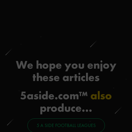
We hope you enjoy
these articles
5aside.com™
also
produce...
5 A SIDE FOOTBALL LEAGUES