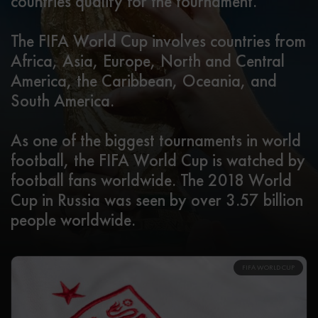
countries qualify for the tournament.
The FIFA World Cup involves countries from
Africa, Asia, Europe, North and Central
America, the Caribbean, Oceania, and
South America.
As one of the biggest tournaments in world
football, the FIFA World Cup is watched by
football fans worldwide. The 2018 World
Cup in Russia was seen by over 3.57 billion
people worldwide.
FIFA WORLD CUP