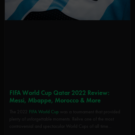
FIFA World Cup Qatar 2022 Review:
Messi, Mbappe, Morocco & More
The 2022
FIFA World Cup
was a tournament that provided
plenty of unforgettable moments. Relive one of the most
controversial and spectacular World Cups of all time…