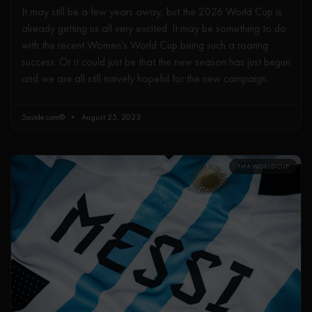
It may still be a few years away, but the 2026 World Cup is
already getting us all very excited. It may be something to do
with the recent Women’s World Cup being such a roaring
success. Or it could just be that the new season has just begun
and we are all still naively hopeful for the new campaign.
5aside.com®
August 25, 2023
FIFA WORLD CUP