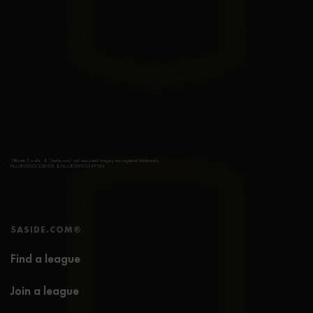
‘Ultimate 5 a side’ & ‘5aside.com’ and associated imagery are registered trademarks
No.UK00003258038 & No.UK00003349544
5ASIDE.COM®
Find a league
Join a league