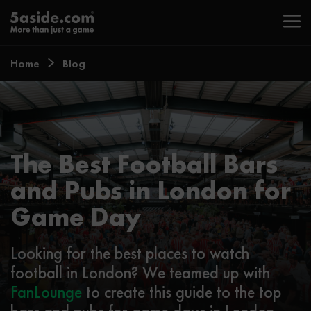
Home
Blog
The Best Football Bars
and Pubs in London for
Game Day
Looking for the best places to watch
football in London? We teamed up with
FanLounge
to create this guide to the top