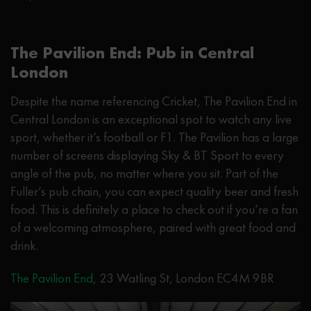
The Pavilion End: Pub in Central
London
Despite the name referencing Cricket, The Pavilion End in
Central London is an exceptional spot to watch any live
sport, whether it’s football or F1. The Pavilion has a large
number of screens displaying Sky & BT Sport to every
angle of the pub, no matter where you sit. Part of the
Fuller’s pub chain, you can expect quality beer and fresh
food. This is definitely a place to check out if you’re a fan
of a welcoming atmosphere, paired with great food and
drink.
The Pavilion End
, 23 Watling St, London EC4M 9BR