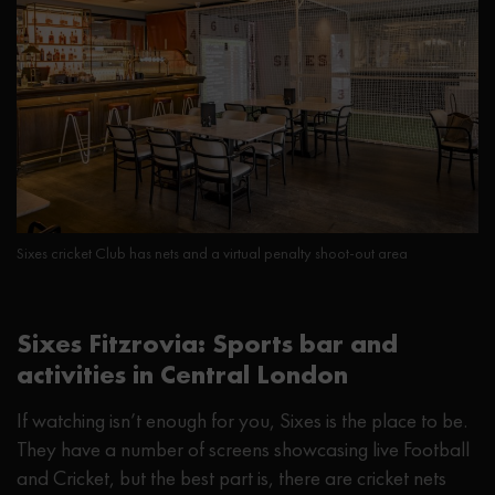
Sixes cricket Club has nets and a virtual penalty shoot-out area
Sixes Fitzrovia: Sports bar and
activities in Central London
If watching isn’t enough for you, Sixes is the place to be.
They have a number of screens showcasing live Football
and Cricket, but the best part is, there are cricket nets