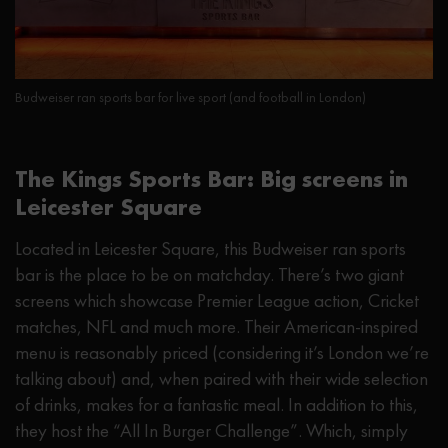
Budweiser ran sports bar for live sport (and football in London)
The Kings Sports Bar: Big screens in
Leicester Square
Located in Leicester Square, this Budweiser ran sports
bar is the place to be on matchday. There’s two giant
screens which showcase Premier League action, Cricket
matches, NFL and much more. Their American-inspired
menu is reasonably priced (considering it’s London we’re
talking about) and, when paired with their wide selection
of drinks, makes for a fantastic meal. In addition to this,
they host the “All In Burger Challenge”. Which, simply