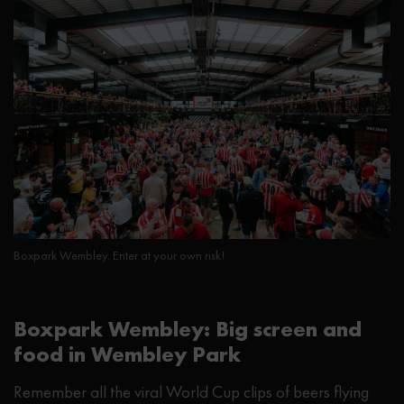
Boxpark Wembley. Enter at your own risk!
Boxpark Wembley: Big screen and
food in Wembley Park
Remember all the viral World Cup clips of beers flying