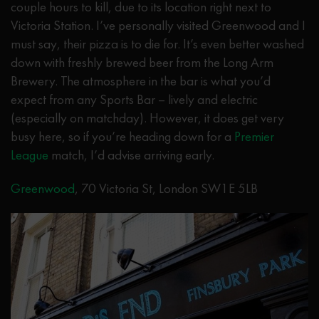
couple hours to kill, due to its location right next to
Victoria Station. I’ve personally visited Greenwood and I
must say, their pizza is to die for. It’s even better washed
down with freshly brewed beer from the Long Arm
Brewery. The atmosphere in the bar is what you’d
expect from any Sports Bar – lively and electric
(especially on matchday). However, it does get very
busy here, so if you’re heading down for a
Premier
League
match, I’d advise arriving early.
Greenwood
, 70 Victoria St, London SW1E 5LB