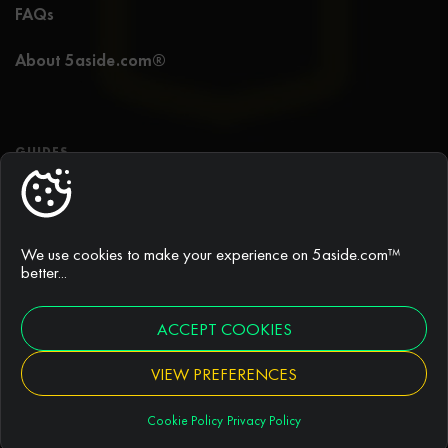
FAQs
About 5aside.com®
GUIDES
5 a side football guide
Best 5 a side tactics
We use cookies to make your experience on 5aside.com™
better...
Rules of 5 a side football
ACCEPT COOKIES
Duration of games
VIEW PREFERENCES
Cookie Policy
Privacy Policy
ARTICLES