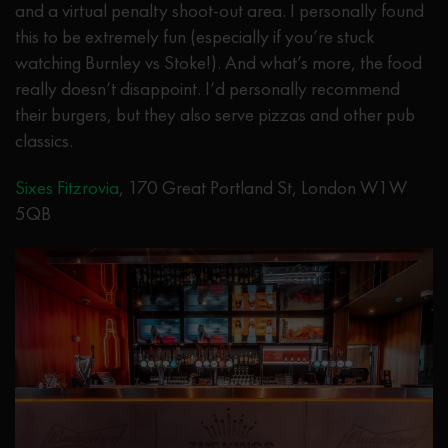
and a virtual penalty shoot-out area. I personally found
this to be extremely fun (especially if you’re stuck
watching Burnley vs Stoke!). And what’s more, the food
really doesn’t disappoint. I’d personally recommend
their burgers, but they also serve pizzas and other pub
classics.
Sixes Fitzrovia
, 170 Great Portland St, London W1W
5QB