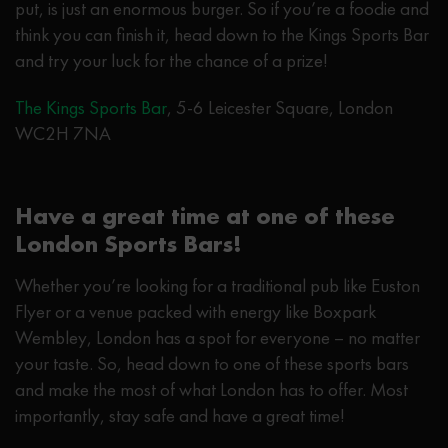
put, is just an enormous burger. So if you’re a foodie and
think you can finish it, head down to the Kings Sports Bar
and try your luck for the chance of a prize!
The Kings Sports Bar
, 5-6 Leicester Square, London
WC2H 7NA
Have a great time at one of these
London Sports Bars!
Whether you’re looking for a traditional pub like Euston
Flyer or a venue packed with energy like Boxpark
Wembley, London has a spot for everyone – no matter
your taste. So, head down to one of these sports bars
and make the most of what London has to offer. Most
importantly, stay safe and have a great time!