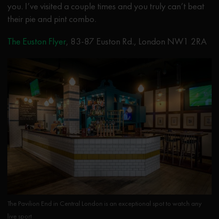
you. I’ve visited a couple times and you truly can’t beat
their pie and pint combo.
The Euston Flyer
, 83-87 Euston Rd., London NW1 2RA
The Pavilion End in Central London is an exceptional spot to watch any
live sport