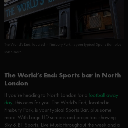
The World’s End, located in Finsbury Park, is your typical Sports Bar, plus
some more
The World’s End: Sports bar in North
London
If you’re heading to North London for a
football away
day
, this ones for you. The World’s End, located in
Finsbury Park, is your typical Sports Bar, plus some
more. With Large HD screens and projectors showing
Sky & BT Sports, Live Music throughout the week and a