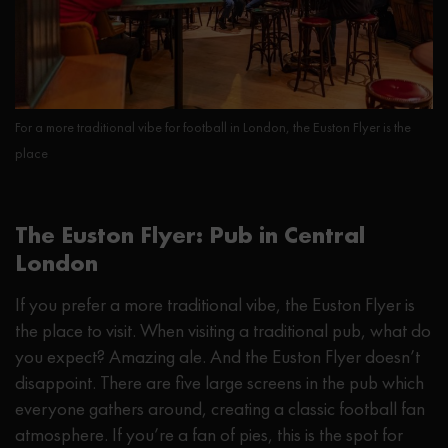
For a more traditional vibe for football in London, the Euston Flyer is the
place
The Euston Flyer: Pub in Central
London
If you prefer a more traditional vibe, the Euston Flyer is
the place to visit. When visiting a traditional pub, what do
you expect? Amazing ale. And the Euston Flyer doesn’t
disappoint. There are five large screens in the pub which
everyone gathers around, creating a classic football fan
atmosphere. If you’re a fan of pies, this is the spot for