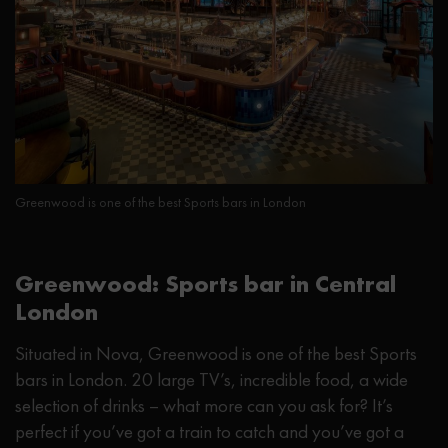
Greenwood is one of the best Sports bars in London
Greenwood: Sports bar in Central
London
Situated in Nova, Greenwood is one of the best Sports
bars in London. 20 large TV’s, incredible food, a wide
selection of drinks – what more can you ask for? It’s
perfect if you’ve got a train to catch and you’ve got a