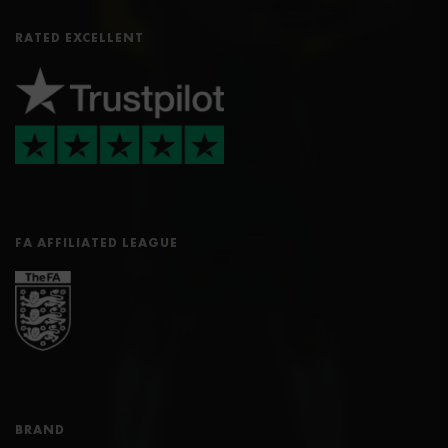
RATED EXCELLENT
FA AFFILIATED LEAGUE
BRAND