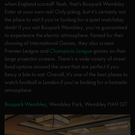
when England scored? Yeah, that’s Boxpark Wembley.
Enter at your own risk! Only joking, but it’s certainly not
the place to visit if you’re looking for a quiet matchday
drink! If you visit Boxpark Wembley, you’re guaranteed
to experience the electric atmosphere. Famed for their
showing of International Games, they also screen
Premier League and
Champions League
games on their
large projector screens. There’s a wide variety of street
food options around the area that are perfect if you
fancy a bite to eat. Overall, it’s one of the best places to
watch football in London if you’re looking for a fantastic
atmosphere.
Boxpark Wembley
, Wembley Park, Wembley HA9 0JT