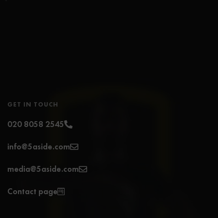
GET IN TOUCH
020 8058 2545
info@5aside.com
media@5aside.com
Contact page