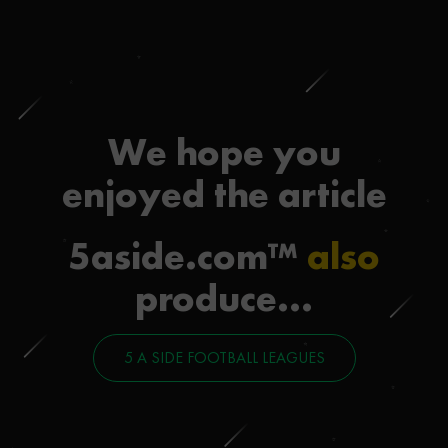
We hope you
enjoyed the article
5aside.com™
also
produce...
5 A SIDE FOOTBALL LEAGUES