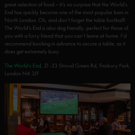
great selection of food – it’s no surprise that the World’s
End has quickly become one of the most popular bars in
North London. Oh, and don’t forget the table football!
The World’s End is also dog friendly, perfect for those of
you with a furry friend that you can’t leave at home. I’d
recommend booking in advance to secure a table, as it
does get extremely busy.
The World’s End
, 21-23 Stroud Green Rd, Finsbury Park,
London N4 3JF