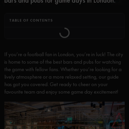
bars and pubs for game days in London.
TABLE OF CONTENTS
If you’re a football fan in London, you’re in luck! The city
is home to some of the best bars and pubs for watching
the game with fellow fans. Whether you’re looking for a
lively atmosphere or a more relaxed setting, our guide
has got you covered. Get ready to cheer on your
favourite team and enjoy some game day excitement!