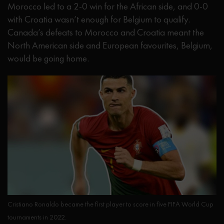
Morocco led to a 2-0 win for the African side, and 0-0
with Croatia wasn’t enough for Belgium to qualify.
Canada’s defeats to Morocco and Croatia meant the
North American side and European favourites, Belgium,
would be going home.
Cristiano Ronaldo became the first player to score in five FIFA World Cup
tournaments in 2022.