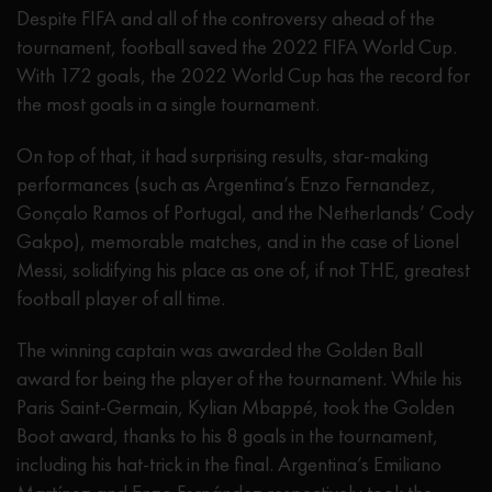
Despite FIFA and all of the controversy ahead of the
tournament, football saved the 2022 FIFA World Cup.
With 172 goals, the 2022 World Cup has the record for
the most goals in a single tournament.
On top of that, it had surprising results, star-making
performances (such as Argentina’s Enzo Fernandez,
Gonçalo Ramos of Portugal, and the Netherlands’ Cody
Gakpo), memorable matches, and in the case of Lionel
Messi, solidifying his place as one of, if not THE, greatest
football player of all time.
The winning captain was awarded the Golden Ball
award for being the player of the tournament. While his
Paris Saint-Germain, Kylian Mbappé, took the Golden
Boot award, thanks to his 8 goals in the tournament,
including his hat-trick in the final. Argentina’s Emiliano