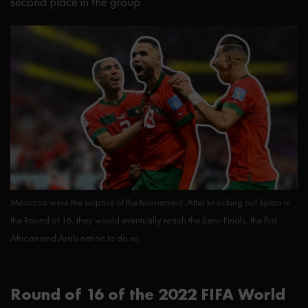
second place in the group.
Morocco were the surprise of the tournament. After knocking out Spain in
the Round of 16, they would eventually reach the Semi-Finals, the first
African and Arab nation to do so.
Round of 16 of the 2022 FIFA World