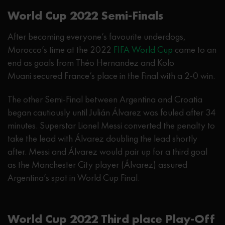
World Cup 2022 Semi-Finals
After becoming everyone’s favourite underdogs,
Morocco’s time at the 2022
FIFA World Cup
came to an
end as goals from Théo Hernandez and Kolo
Muani secured France’s place in the Final with a 2-0 win.
The other Semi-Final between Argentina and Croatia
began cautiously until Julián Álvarez was fouled after 34
minutes. Superstar Lionel Messi converted the penalty to
take the lead with Álvarez doubling the lead shortly
after. Messi and Álvarez would pair up for a third goal
as the Manchester City player (Álvarez) assured
Argentina’s spot in World Cup Final.
World Cup 2022 Third place Play-Off