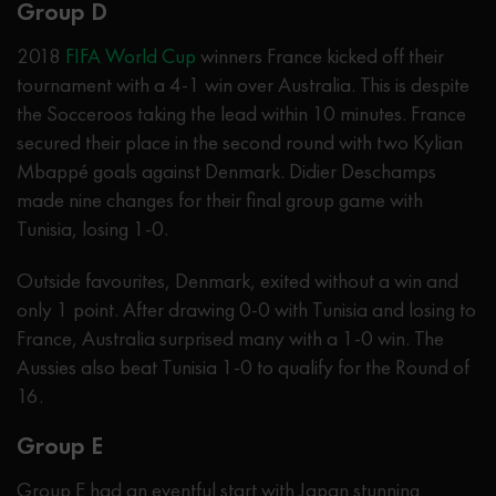
Group D
2018
FIFA World Cup
winners France kicked off their
tournament with a 4-1 win over Australia. This is despite
the Socceroos taking the lead within 10 minutes. France
secured their place in the second round with two Kylian
Mbappé goals against Denmark. Didier Deschamps
made nine changes for their final group game with
Tunisia, losing 1-0.
Outside favourites, Denmark, exited without a win and
only 1 point. After drawing 0-0 with Tunisia and losing to
France, Australia surprised many with a 1-0 win. The
Aussies also beat Tunisia 1-0 to qualify for the Round of
16.
Group E
Group E had an eventful start with Japan stunning