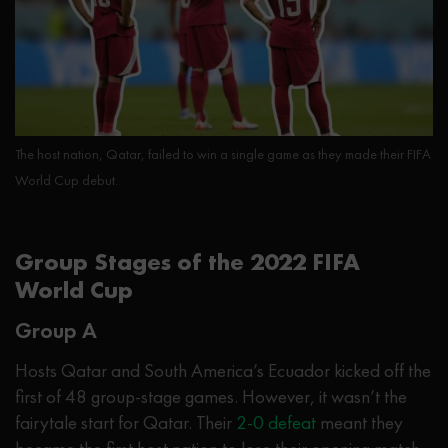
The host nation, Qatar, failed to win a single game as they made their FIFA
World Cup debut.
Group Stages of the 2022 FIFA
World Cup
Group A
Hosts Qatar and South America’s Ecuador kicked off the
first of 48 group-stage games. However, it wasn’t the
fairytale start for Qatar. Their
2-0 defeat
meant they