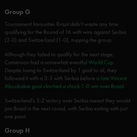
Group G
Tournament favourites Brazil didn’t waste any time
qualifying for the Round of 16 with wins against Serbia
(2-0) and Switzerland (1-0), topping the group.
Although they failed to qualify for the next stage,
Cameroon had a somewhat eventful
World Cup
.
Despite losing to Switzerland by 1 goal to nil, they
followed it with a 3-3 with Serbia before
a late Vincent
Aboubakar goal clinched a shock 1-0 win over Brazil
.
Switzerland’s 3-2 victory over Serbia meant they would
join Brazil in the next round, with Serbia exiting with just
one point.
Group H