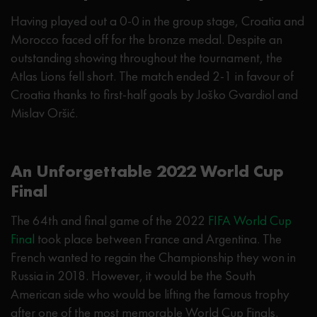
Having played out a 0-0 in the group stage, Croatia and
Morocco faced off for the bronze medal. Despite an
outstanding showing throughout the tournament, the
Atlas Lions fell short. The match ended 2-1 in favour of
Croatia thanks to first-half goals by Joško Gvardiol and
Mislav Oršić.
An Unforgettable 2022 World Cup
Final
The 64th and final game of the 2022
FIFA World Cup
Final
took place between France and Argentina. The
French wanted to regain the Championship they won in
Russia in 2018. However, it would be the South
American side who would be lifting the famous trophy
after one of the most memorable World Cup Finals.