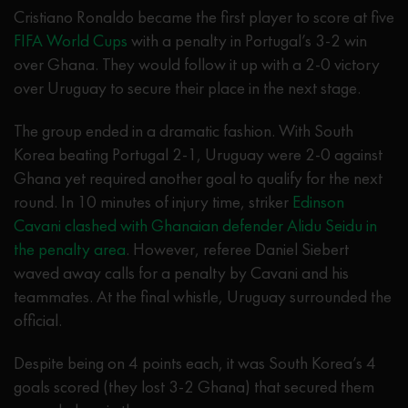
Cristiano Ronaldo became the first player to score at five
FIFA World Cups
with a penalty in Portugal’s 3-2 win
over Ghana. They would follow it up with a 2-0 victory
over Uruguay to secure their place in the next stage.
The group ended in a dramatic fashion. With South
Korea beating Portugal 2-1, Uruguay were 2-0 against
Ghana yet required another goal to qualify for the next
round. In 10 minutes of injury time, striker
Edinson
Cavani clashed with Ghanaian defender Alidu Seidu in
the penalty area
. However, referee Daniel Siebert
waved away calls for a penalty by Cavani and his
teammates. At the final whistle, Uruguay surrounded the
official.
Despite being on 4 points each, it was South Korea’s 4
goals scored (they lost 3-2 Ghana) that secured them