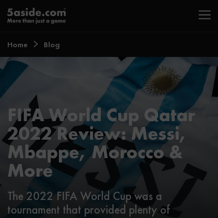
Home
Blog
FIFA World Cup Qatar
2022 Review: Messi,
Mbappe, Morocco &
More
The 2022 FIFA World Cup was a
tournament that provided plenty of