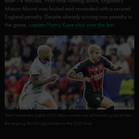
after 78 minutes. With time running down, England’s
Mason Mount was fouled and rewarded with a second
England penalty. Despite already scoring one penalty in
the game,
captain Harry Kane shot over the bar
.
Théo Hernandez (right) of AC Milan scored one of France’s goals to take
the reigning World Cups holders to the 2022 final.