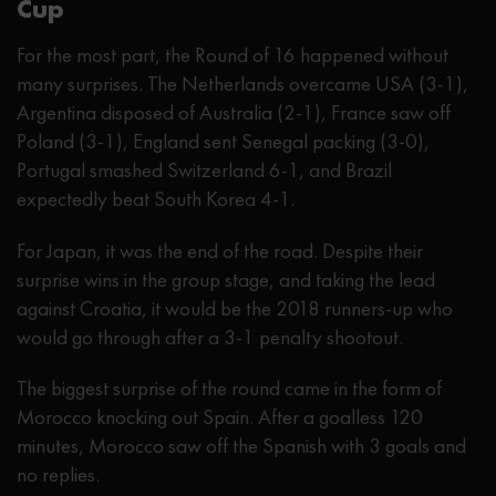
Cup
For the most part, the Round of 16 happened without
many surprises. The Netherlands overcame USA (3-1),
Argentina disposed of Australia (2-1), France saw off
Poland (3-1), England sent Senegal packing (3-0),
Portugal smashed Switzerland 6-1, and Brazil
expectedly beat South Korea 4-1.
For Japan, it was the end of the road. Despite their
surprise wins in the group stage, and taking the lead
against Croatia, it would be the 2018 runners-up who
would go through after a 3-1 penalty shootout.
The biggest surprise of the round came in the form of
Morocco knocking out Spain. After a goalless 120
minutes, Morocco saw off the Spanish with 3 goals and
no replies.