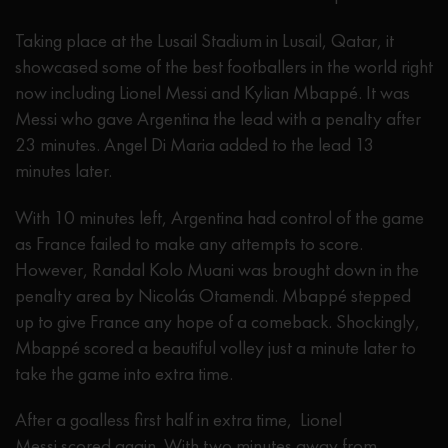
Taking place at the Lusail Stadium in Lusail, Qatar, it
showcased some of the best footballers in the world right
now including Lionel Messi and Kylian Mbappé. It was
Messi who gave Argentina the lead with a penalty after
23 minutes. Angel Di Maria added to the lead 13
minutes later.
With 10 minutes left, Argentina had control of the game
as France failed to make any attempts to score.
However, Randal Kolo Muani was brought down in the
penalty area by Nicolás Otamendi. Mbappé stepped
up to give France any hope of a comeback. Shockingly,
Mbappé scored a beautiful volley just a minute later to
take the game into extra time.
After a goalless first half in extra time, Lionel
Messi scored again. With two minutes away from