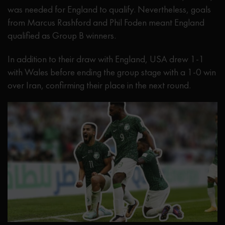
was needed for England to qualify. Nevertheless, goals
from Marcus Rashford and Phil Foden meant England
qualified as Group B winners.
In addition to their draw with England, USA drew 1-1
with Wales before ending the group stage with a 1-0 win
over Iran, confirming their place in the next round.