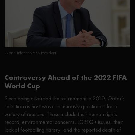
Gianni Infantino FIFA President
Controversy Ahead of the 2022 FIFA
World Cup
Since being awarded the tournament in 2010, Qatar’s
selection as host was continuously questioned for a
variety of reasons. These include their human rights
record, environmental concerns, LGBTQ+ issues, their
lack of footballing history, and the reported death of