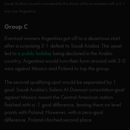
Saudi Arabia caused considerably the shock of the tournament with a 2-1
win over Argentina.
Group C
Eventual winners Argentina got off to a disastrous start
after a surprising 2-1 defeat to Saudi Arabia. The upset
led to
a public holiday
being declared in the Arabic
country. Argentina would turn their form around with 2-0
wins against Mexico and Poland to top the group.
The second qualifying spot would be separated by 1
goal. Saudi Arabia’s Salem Al-Dawsari consolation goal
against Mexico meant the Central American nation
finished with a -1 goal difference, leaving them on level
points with Poland. However, with a zero-goal
difference, Poland clinched second place.