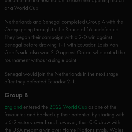
became the first host nation to lose their opening match
at a World Cup.
Netherlands and Senegal completed Group A with the
Oranje going through to the Round of 16 undefeated.
They began their campaign with a 2-0 win against
Senegal before drawing 1-1 with Ecuador. Louis Van
Gaal’s side also won 2-0 against Qatar, who exited the
tournament without a single point.
Senegal would join the Netherlands in the next stage
after they defeated Ecuador 2-1.
Group B
England
entered the
2022 World Cup
as one of the
favourites and backed up their potential by starting with
a 6-2 victory over Iran. However, their 0-0 draw with
the USA meant a win over Home Nations rivals, Wales,