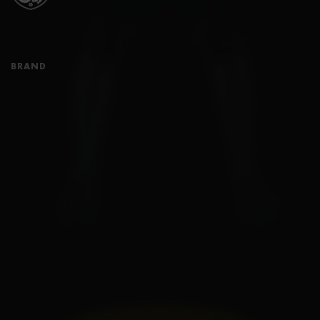
BRAND