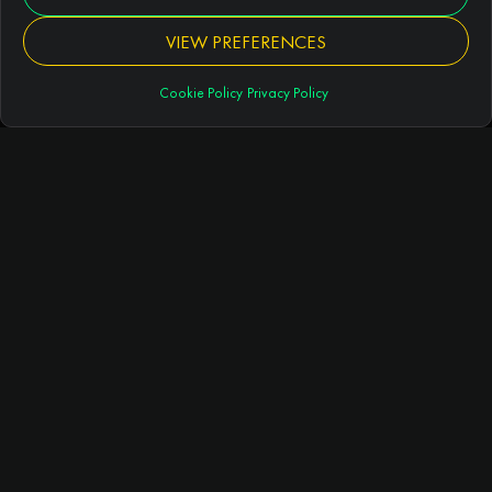
VIEW PREFERENCES
About 5aside.com®
Cookie Policy
Privacy Policy
GUIDES
5 a side football guide
Best 5 a side tactics
Rules of 5 a side football
Duration of games
ARTICLES