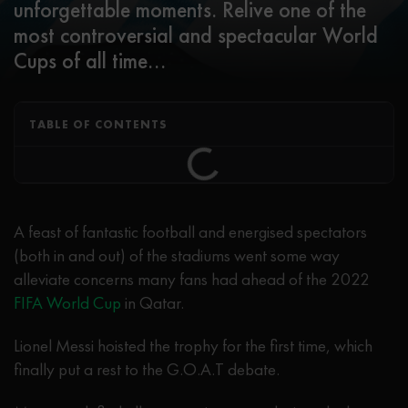
unforgettable moments. Relive one of the
most controversial and spectacular World
Cups of all time...
TABLE OF CONTENTS
A feast of fantastic football and energised spectators
(both in and out) of the stadiums went some way
alleviate concerns many fans had ahead of the 2022
FIFA World Cup
in Qatar.
Lionel Messi hoisted the trophy for the first time, which
finally put a rest to the G.O.A.T debate.