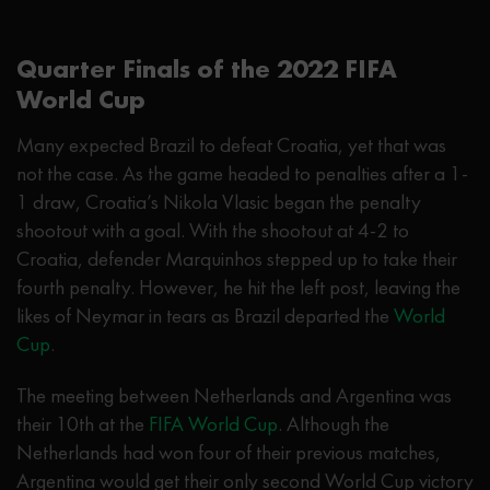
Quarter Finals of the 2022 FIFA
World Cup
Many expected Brazil to defeat Croatia, yet that was
not the case. As the game headed to penalties after a 1-
1 draw, Croatia’s Nikola Vlasic began the penalty
shootout with a goal. With the shootout at 4-2 to
Croatia, defender Marquinhos stepped up to take their
fourth penalty. However, he hit the left post, leaving the
likes of Neymar in tears as Brazil departed the
World
Cup
.
The meeting between Netherlands and Argentina was
their 10th at the
FIFA World Cup
. Although the
Netherlands had won four of their previous matches,
Argentina would get their only second World Cup victory