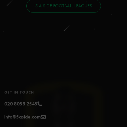
5 A SIDE FOOTBALL LEAGUES
GET IN TOUCH
020 8058 2545
info@5aside.com