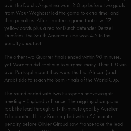
over the Dutch. Argentina went 2-0 up before two goals
from Wout Weghorst led the game to extra time, and
then penalties. After an intense game that saw 17
yellow cards plus a red for Dutch defender Denzel
Dumfries, the South American side won 4-2 in the
penalty shootout.
The other two Quarter Finals ended within 90 minutes,
yet Morocco did continue to surprise many. Their 1-0 win
over Portugal meant they were the first African (and
Arab) side to reach the Semi-Finals of the World Cup.
The round ended with two European heavyweights
meeting – England vs France. The reigning champions
took the lead through a 17th-minute goal by Aurélien
Tchouaméni. Harry Kane replied with a 53-minute
penalty before Olivier Giroud saw France take the lead