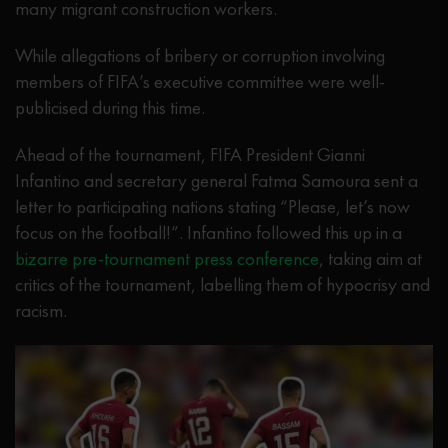
many migrant construction workers.
While allegations of bribery or corruption involving
members of FIFA’s executive committee were well-
publicised during this time.
Ahead of the tournament, FIFA President Gianni
Infantino and secretary general Fatma Samoura sent a
letter to participating nations stating “Please, let’s now
focus on the football!”. Infantino followed this up in a
bizarre pre-tournament press conference
, taking aim at
critics of the tournament, labelling them of hypocrisy and
racism.