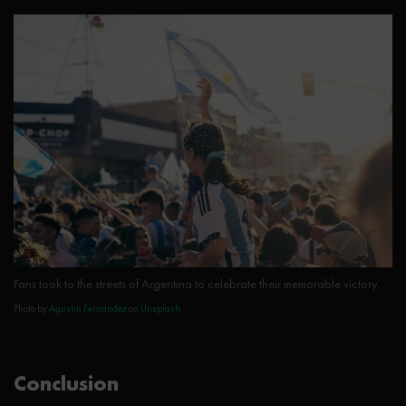
Fans took to the streets of Argentina to celebrate their memorable victory.
Photo by
Agustin Fernandez
on
Unsplash
Conclusion