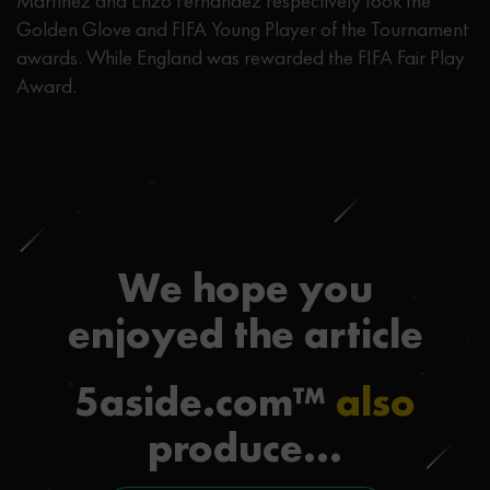
Martínez and Enzo Fernández respectively took the
Golden Glove and FIFA Young Player of the Tournament
awards. While England was rewarded the FIFA Fair Play
Award.
We hope you
enjoyed the article
5aside.com™
also
produce...