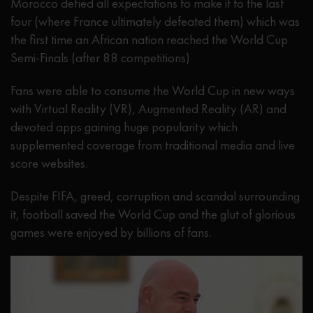
Morocco defied all expectations to make it to the last
four (where France ultimately defeated them) which was
the first time an African nation reached the World Cup
Semi-Finals (after 88 competitions)
Fans were able to consume the World Cup in new ways
with Virtual Reality (VR), Augmented Reality (AR) and
devoted apps gaining huge popularity which
supplemented coverage from traditional media and live
score websites.
Despite FIFA, greed, corruption and scandal surrounding
it, football saved the World Cup and the glut of glorious
games were enjoyed by billions of fans.