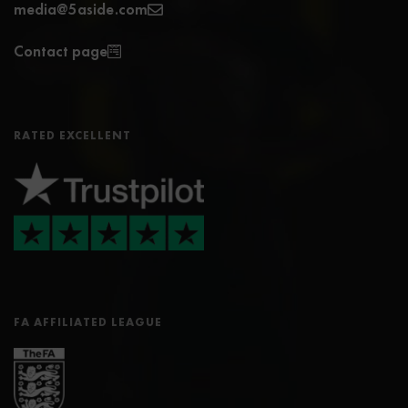
media@5aside.com
Contact page
RATED EXCELLENT
FA AFFILIATED LEAGUE