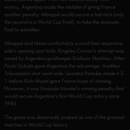
victory, Argentina made the mistake of giving France
another penalty. Mbappé would secure a hat-trick (only
the second in a World Cup Final), to take the dramatic
final to penalties.
Mbappé and Messi comfortably scored their respective
side’s opening spot kicks. Kingsley Coman’s attempt was
saved by Argentina goalkeeper Emiliano Martínez. After
Paulo Dybala gave Argentina the advantage, Aurélien
Tchouaméni shot went wide. Leandro Paredes made it 3-
1 before Kolo Muani gave France hope of winning.
However, it was Gonzalo Montiel’s winning penalty that
would secure Argentina’s first World Cup victory since
1986.
The game was deservedly praised as one of the greatest
matches in World Cup history.