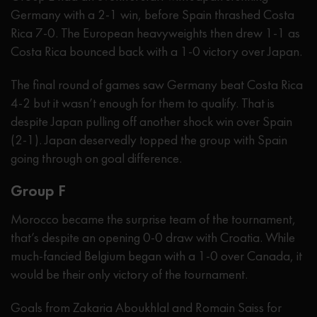
Germany with a 2-1 win, before Spain thrashed Costa
Rica 7-0. The European heavyweights then drew 1-1 as
Costa Rica bounced back with a 1-0 victory over Japan.
The final round of games saw Germany beat Costa Rica
4-2 but it wasn’t enough for them to qualify. That is
despite Japan pulling off another shock win over Spain
(2-1). Japan deservedly topped the group with Spain
going through on goal difference.
Group F
Morocco became the surprise team of the tournament,
that’s despite an opening 0-0 draw with Croatia. While
much-fancied Belgium began with a 1-0 over Canada, it
would be their only victory of the tournament.
Goals from Zakaria Aboukhlal and Romain Saiss for