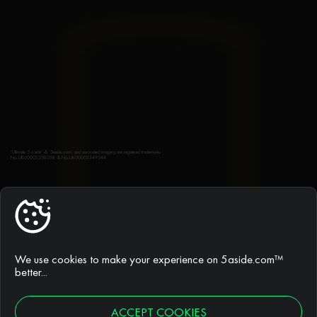
‘Ultimate 5 a side’ & ‘5aside.com’ and associated imagery are registered trademarks
No.UK00003258038 & No.UK00003349544
5ASIDE.COM®
Find a league
We use cookies to make your experience on 5aside.com™
better...
Join a league
ACCEPT COOKIES
FAQs