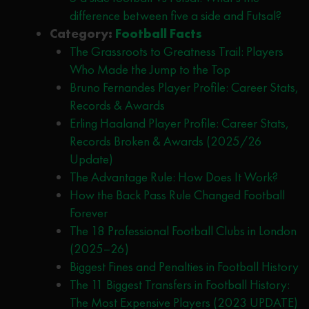
difference between five a side and Futsal?
Category:
Football Facts
The Grassroots to Greatness Trail: Players
Who Made the Jump to the Top
Bruno Fernandes Player Profile: Career Stats,
Records & Awards
Erling Haaland Player Profile: Career Stats,
Records Broken & Awards (2025/26
Update)
The Advantage Rule: How Does It Work?
How the Back Pass Rule Changed Football
Forever
The 18 Professional Football Clubs in London
(2025–26)
Biggest Fines and Penalties in Football History
The 11 Biggest Transfers in Football History:
The Most Expensive Players (2023 UPDATE)