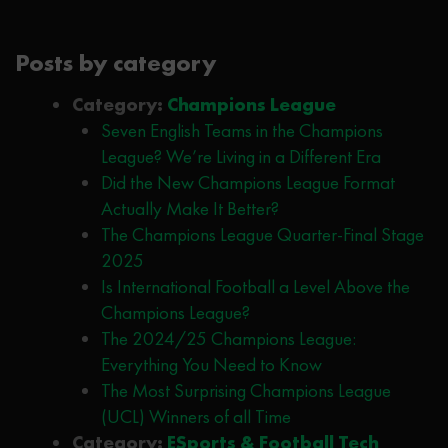
Posts by category
Category:
Champions League
Seven English Teams in the Champions
League? We’re Living in a Different Era
Did the New Champions League Format
Actually Make It Better?
The Champions League Quarter-Final Stage
2025
Is International Football a Level Above the
Champions League?
The 2024/25 Champions League:
Everything You Need to Know
The Most Surprising Champions League
(UCL) Winners of all Time
Category:
ESports & Football Tech