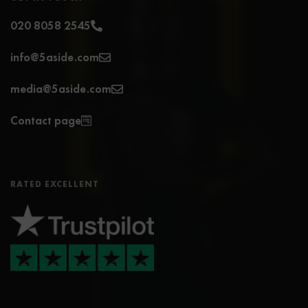
020 8058 2545
info@5aside.com
media@5aside.com
Contact page
RATED EXCELLENT