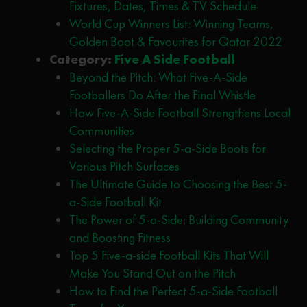
Fixtures, Dates, Times & TV Schedule
World Cup Winners List: Winning Teams,
Golden Boot & Favourites for Qatar 2022
Category:
Five A Side Football
Beyond the Pitch: What Five-A-Side
Footballers Do After the Final Whistle
How Five-A-Side Football Strengthens Local
Communities
Selecting the Proper 5-a-Side Boots for
Various Pitch Surfaces
The Ultimate Guide to Choosing the Best 5-
a-Side Football Kit
The Power of 5-a-Side: Building Community
and Boosting Fitness
Top 5 Five-a-side Football Kits That Will
Make You Stand Out on the Pitch
How to Find the Perfect 5-a-Side Football