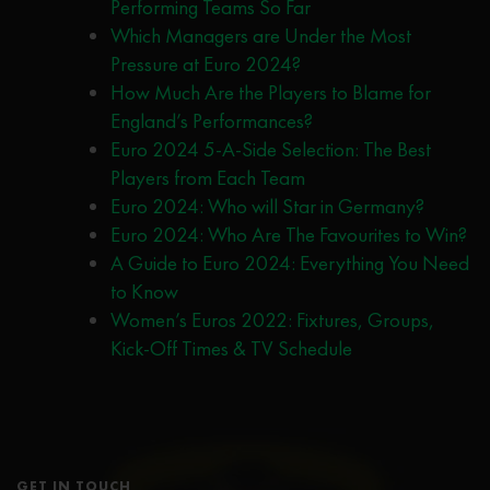
Performing Teams So Far
Which Managers are Under the Most
Pressure at Euro 2024?
How Much Are the Players to Blame for
England’s Performances?
Euro 2024 5-A-Side Selection: The Best
Players from Each Team
Euro 2024: Who will Star in Germany?
Euro 2024: Who Are The Favourites to Win?
A Guide to Euro 2024: Everything You Need
to Know
Women’s Euros 2022: Fixtures, Groups,
Kick-Off Times & TV Schedule
GET IN TOUCH