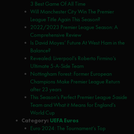
3 Best Game Of All Time
Will Manchester City Win The Premier
League Title Again This Season?
2022/2023 Premier League Season: A
Comprehensive Review
Is David Moyes’ Future At West Ham in the
Balance?
Revealed: Liverpool’s Roberto Firmino’s
Ultimate 5-A-Side Team
Nottingham Forest: Former European
Champions Make Premier League Return
after 23 years
This Season’s Perfect Premier League 5aside
Team and What it Means for England’s
World Cup
Category:
UEFA Euros
Euro 2024: The Tournament’s Top