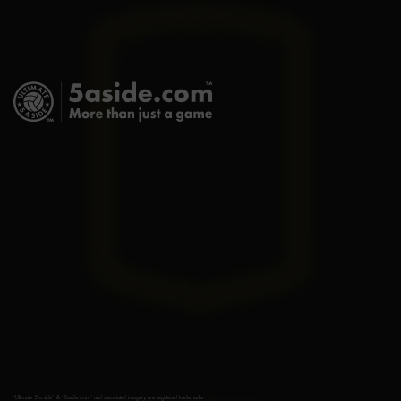
‘Ultimate 5 a side’ & ‘5aside.com’ and associated imagery are registered trademarks