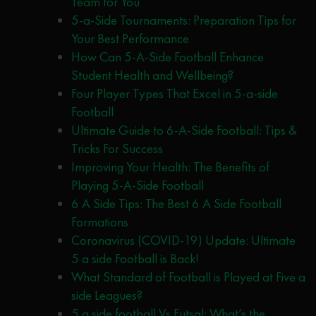
Team for You
5-a-Side Tournaments: Preparation Tips for
Your Best Performance
How Can 5-A-Side Football Enhance
Student Health and Wellbeing?
Four Player Types That Excel in 5-a-side
Football
Ultimate Guide to 6-A-Side Football: Tips &
Tricks For Success
Improving Your Health: The Benefits of
Playing 5-A-Side Football
6 A Side Tips: The Best 6 A Side Football
Formations
Coronavirus (COVID-19) Update: Ultimate
5 a side Football is Back!
What Standard of Football is Played at Five a
side Leagues?
5 a side football Vs Futsal: What’s the