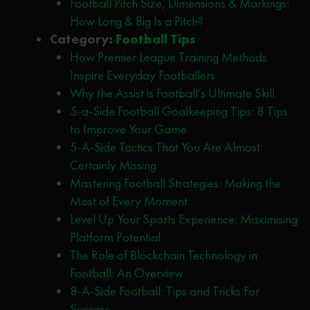
Football Pitch Size, Dimensions & Markings:
How Long & Big Is a Pitch?
Category:
Football Tips
How Premier League Training Methods
Inspire Everyday Footballers
Why the Assist is Football’s Ultimate Skill
5-a-Side Football Goalkeeping Tips: 8 Tips
to Improve Your Game
5-A-Side Tactics That You Are Almost
Certainly Missing
Mastering Football Strategies: Making the
Most of Every Moment
Level Up Your Sports Experience: Maximising
Platform Potential
The Role of Blockchain Technology in
Football: An Overview
8-A-Side Football: Tips and Tricks For
Success