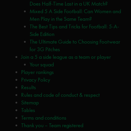
Does Half-Time Last in a UK Match?
Mixed 5 A Side Football: Can Women and
Men Play in the Same Team?
The Best Tips and Tricks for Football: 5-A-
Side Edition
The Ultimate Guide to Choosing Footwear
for 3G Pitches
Join a 5 a side league as a team or player
Your squad
Player rankings
Privacy Policy
Results
Rules and code of conduct & respect
Sitemap
Tables
Terms and conditions
Thank you – Team registered