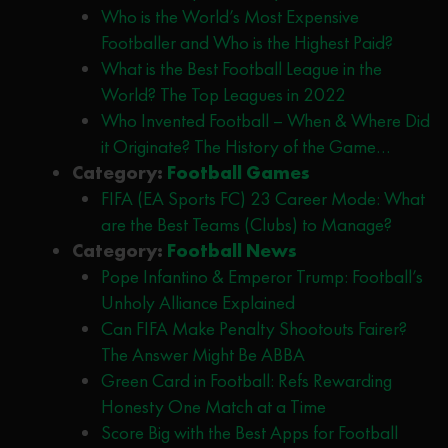
Who is the World’s Most Expensive
Footballer and Who is the Highest Paid?
What is the Best Football League in the
World? The Top Leagues in 2022
Who Invented Football – When & Where Did
it Originate? The History of the Game…
Category:
Football Games
FIFA (EA Sports FC) 23 Career Mode: What
are the Best Teams (Clubs) to Manage?
Category:
Football News
Pope Infantino & Emperor Trump: Football’s
Unholy Alliance Explained
Can FIFA Make Penalty Shootouts Fairer?
The Answer Might Be ABBA
Green Card in Football: Refs Rewarding
Honesty One Match at a Time
Score Big with the Best Apps for Football