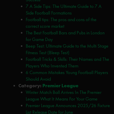
7 A Side Tips: The Ultimate Guide to 7 A
Side Football Formations
Football tips: The pros and cons of the
correct score market
The Best Football Bars and Pubs in London
for Game Day
Beep Test: Ultimate Guide to the Multi Stage
Fitness Test (Bleep Test)
Football Tricks & Skills: Their Names and The
Players Who Invented Them
6 Common Mistakes Young Football Players
Should Avoid
Category:
Premier League
Winter Match Ball Arrives In The Premier
League What It Means For Your Game
Premier League Announces 2025/26 Fixture
List Release Date for June