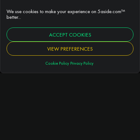
Best 5 a side tactics
We use cookies to make your experience on 5aside.com™
Rules of 5 a side football
better...
Duration of games
ACCEPT COOKIES
VIEW PREFERENCES
ARTICLES
Cookie Policy
Privacy Policy
Football pitches
Football news
Fantasy football
Premier League®