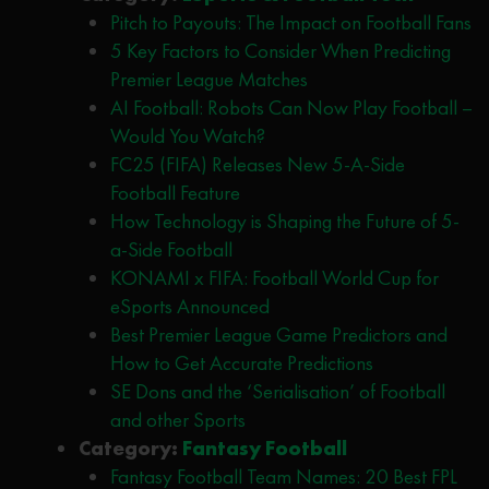
Pitch to Payouts: The Impact on Football Fans
5 Key Factors to Consider When Predicting
Premier League Matches
AI Football: Robots Can Now Play Football –
Would You Watch?
FC25 (FIFA) Releases New 5-A-Side
Football Feature
How Technology is Shaping the Future of 5-
a-Side Football
KONAMI x FIFA: Football World Cup for
eSports Announced
Best Premier League Game Predictors and
How to Get Accurate Predictions
SE Dons and the ‘Serialisation’ of Football
and other Sports
Category:
Fantasy Football
Fantasy Football Team Names: 20 Best FPL