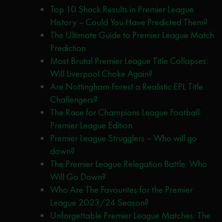
Top 10 Shock Results in Premier League
History – Could You Have Predicted Them?
The Ultimate Guide to Premier League Match
Prediction
Most Brutal Premier League Title Collapses:
Will Liverpool Choke Again?
Are Nottingham Forest a Realistic EPL Title
Challengers?
The Race for Champions League Football:
Premier League Edition
Premier League Strugglers – Who will go
down?
The Premier League Relegation Battle: Who
Will Go Down?
Who Are The Favourites for the Premier
League 2023/24 Season?
Unforgettable Premier League Matches: The