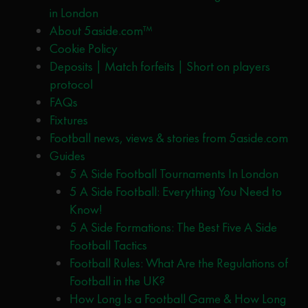
in London
About 5aside.com™
Cookie Policy
Deposits | Match forfeits | Short on players
protocol
FAQs
Fixtures
Football news, views & stories​ from 5aside.com
Guides
5 A Side Football Tournaments In London
5 A Side Football: Everything You Need to
Know!
5 A Side Formations: The Best Five A Side
Football Tactics
Football Rules: What Are the Regulations of
Football in the UK?
How Long Is a Football Game & How Long