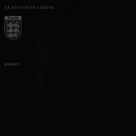
FA AFFILIATED LEAGUE
BRAND