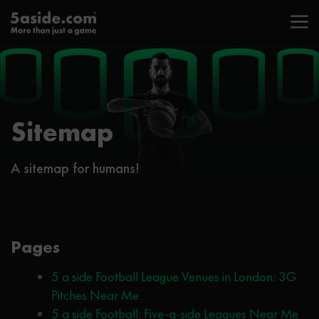
Sitemap
A sitemap for humans!
Pages
5 a side Football League Venues in London: 3G
Pitches Near Me
5 a side Football: Five-a-side Leagues Near Me