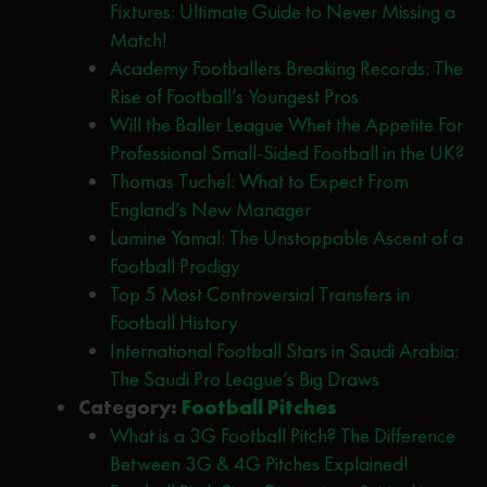
Fixtures: Ultimate Guide to Never Missing a
Match!
Academy Footballers Breaking Records: The
Rise of Football’s Youngest Pros
Will the Baller League Whet the Appetite For
Professional Small-Sided Football in the UK?
Thomas Tuchel: What to Expect From
England’s New Manager
Lamine Yamal: The Unstoppable Ascent of a
Football Prodigy
Top 5 Most Controversial Transfers in
Football History
International Football Stars in Saudi Arabia:
The Saudi Pro League’s Big Draws
Category:
Football Pitches
What is a 3G Football Pitch? The Difference
Between 3G & 4G Pitches Explained!