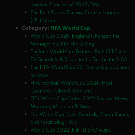
Names (Funniest of 2025/26)
The Best 5aside Fantasy Premier League
(FPL) Team
Category:
FIFA World Cup
World Cup 2026: England Changed the
Manager but Not the Ending
England World Cup Fixtures: Kick-Off Times,
TV Schedule & Route to the Final in the USA
The FIFA World Cup 26: Everything you need
to know
FIFA Football World Cup 2026: Host
Countries, Cities & Stadiums
FIFA World Cup Qatar 2022 Review: Messi,
Mbappe, Morocco & More
Fun World Cup Facts: Records, Clean Sheets
and Fascinating Trivia
World Cup 2022: Full list of Groups,