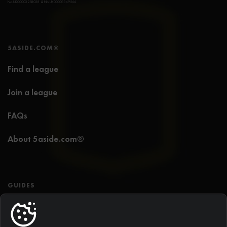
No.UK00003258038 & No.UK00003349544
5ASIDE.COM®
Find a league
Join a league
FAQs
About 5aside.com®
GUIDES
5 a side football guide